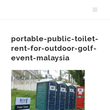
portable-public-toilet-
rent-for-outdoor-golf-
event-malaysia