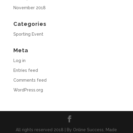
November 2018
Categories
Sporting Event
Meta
Log in
Entries feed
Comments feed
WordPress.org
All rights reserved 2018 | By Online Success, Made