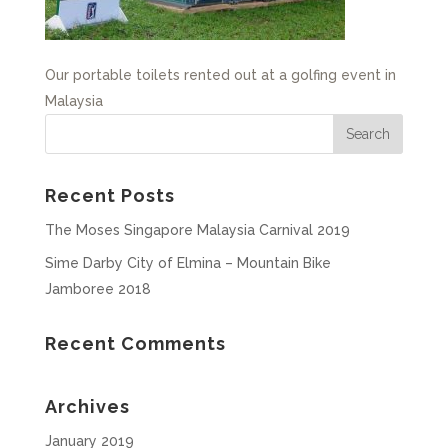
Our portable toilets rented out at a golfing event in
Malaysia
Recent Posts
The Moses Singapore Malaysia Carnival 2019
Sime Darby City of Elmina – Mountain Bike
Jamboree 2018
Recent Comments
Archives
January 2019