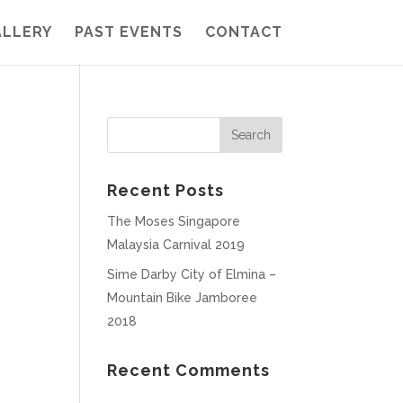
ALLERY
PAST EVENTS
CONTACT
Recent Posts
The Moses Singapore
Malaysia Carnival 2019
Sime Darby City of Elmina –
Mountain Bike Jamboree
2018
Recent Comments