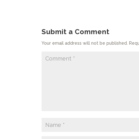
Submit a Comment
Your email address will not be published.
Requ