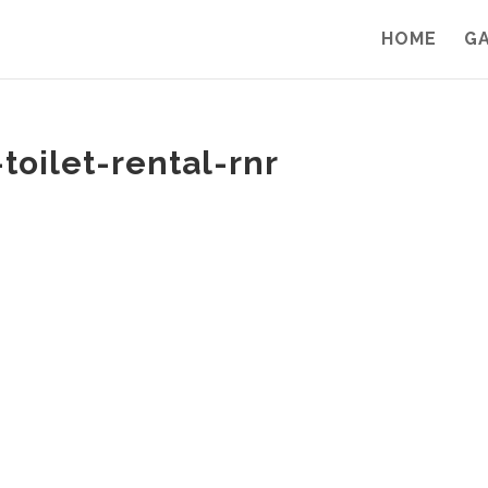
HOME
G
toilet-rental-rnr