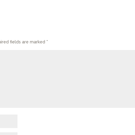
ired fields are marked
*