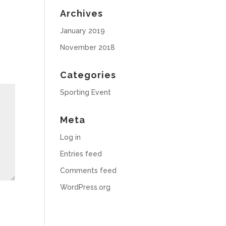
Archives
January 2019
November 2018
Categories
Sporting Event
Meta
Log in
Entries feed
Comments feed
WordPress.org