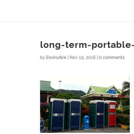
long-term-portable-
by
EnviroAire
|
Nov 19, 2018
|
0 comments