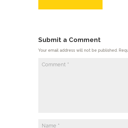
Submit a Comment
Your email address will not be published.
Requ