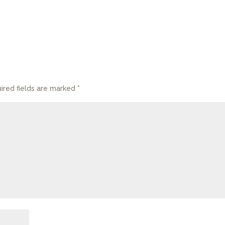
ired fields are marked
*