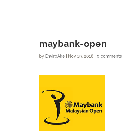
maybank-open
by
EnviroAire
|
Nov 19, 2018
|
0 comments