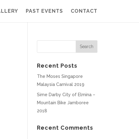
ALLERY
PAST EVENTS
CONTACT
Recent Posts
The Moses Singapore
Malaysia Carnival 2019
Sime Darby City of Elmina –
Mountain Bike Jamboree
2018
Recent Comments