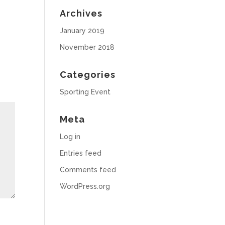
Archives
January 2019
November 2018
Categories
Sporting Event
Meta
Log in
Entries feed
Comments feed
WordPress.org