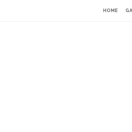
HOME
G