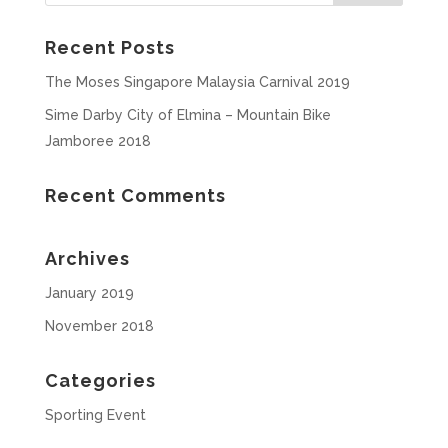
Recent Posts
The Moses Singapore Malaysia Carnival 2019
Sime Darby City of Elmina – Mountain Bike
Jamboree 2018
Recent Comments
Archives
January 2019
November 2018
Categories
Sporting Event