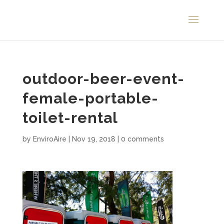
outdoor-beer-event-
female-portable-
toilet-rental
by
EnviroAire
|
Nov 19, 2018
|
0 comments