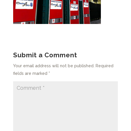
Submit a Comment
Your email address will not be published.
Required
fields are marked
*