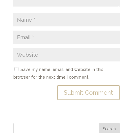
Save my name, email, and website in this
browser for the next time I comment.