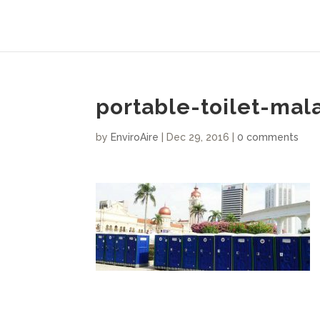
portable-toilet-mal
by
EnviroAire
|
Dec 29, 2016
|
0 comments