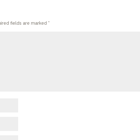
ired fields are marked
*