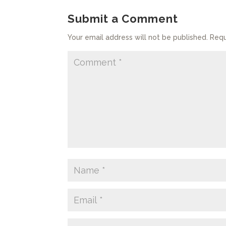
Submit a Comment
Your email address will not be published.
Requ