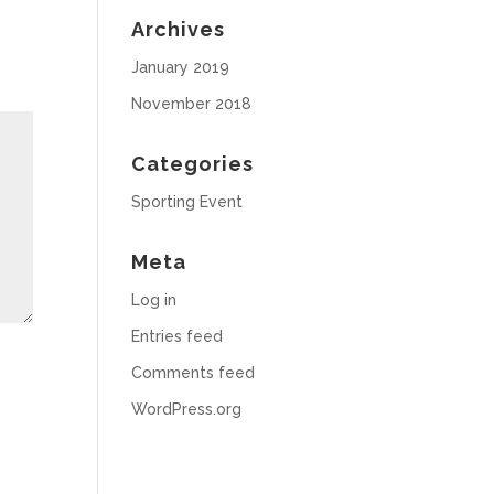
Archives
January 2019
November 2018
Categories
Sporting Event
Meta
Log in
Entries feed
Comments feed
WordPress.org