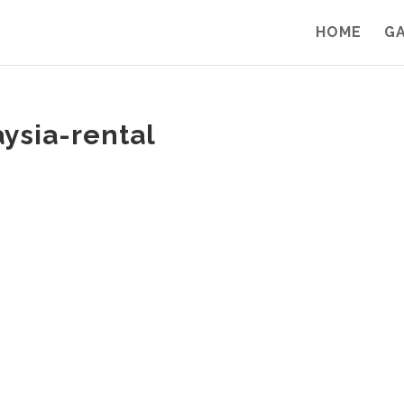
HOME
G
aysia-rental