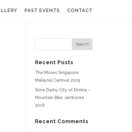
ALLERY
PAST EVENTS
CONTACT
Recent Posts
The Moses Singapore
Malaysia Carnival 2019
Sime Darby City of Elmina –
Mountain Bike Jamboree
2018
Recent Comments