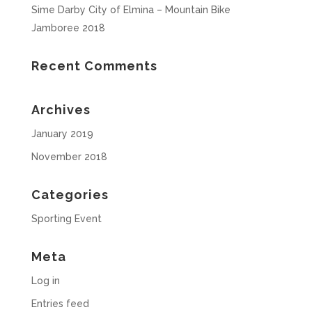
Sime Darby City of Elmina – Mountain Bike
Jamboree 2018
Recent Comments
Archives
January 2019
November 2018
Categories
Sporting Event
Meta
Log in
Entries feed