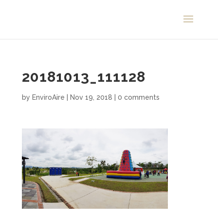
20181013_111128
by
EnviroAire
|
Nov 19, 2018
|
0 comments