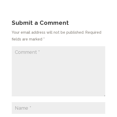
Submit a Comment
Your email address will not be published.
Required
fields are marked
*