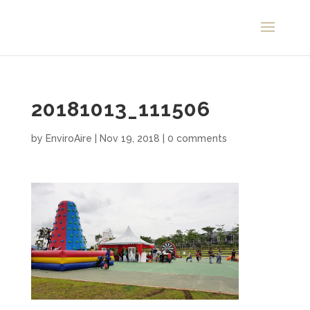
20181013_111506
by
EnviroAire
|
Nov 19, 2018
|
0 comments