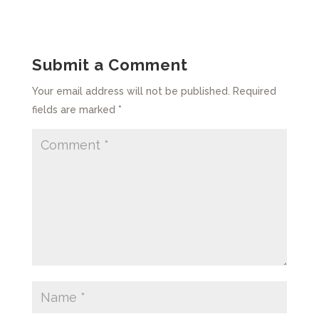
Submit a Comment
Your email address will not be published.
Required
fields are marked
*