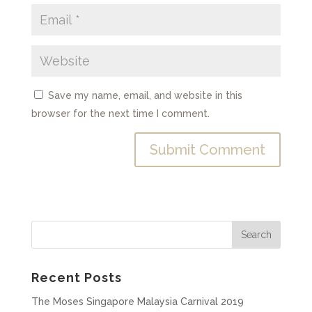
Save my name, email, and website in this
browser for the next time I comment.
Recent Posts
The Moses Singapore Malaysia Carnival 2019