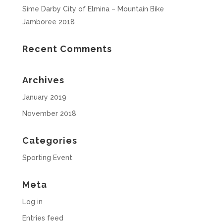
Sime Darby City of Elmina – Mountain Bike
Jamboree 2018
Recent Comments
Archives
January 2019
November 2018
Categories
Sporting Event
Meta
Log in
Entries feed