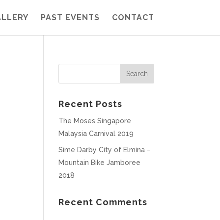
ALLERY
PAST EVENTS
CONTACT
Recent Posts
The Moses Singapore
Malaysia Carnival 2019
Sime Darby City of Elmina –
Mountain Bike Jamboree
2018
Recent Comments