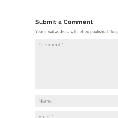
Submit a Comment
Your email address will not be published.
Requ