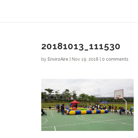
20181013_111530
by
EnviroAire
|
Nov 19, 2018
|
0 comments