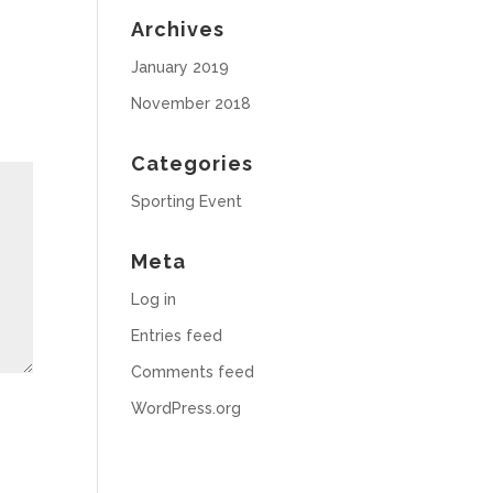
Archives
January 2019
November 2018
Categories
Sporting Event
Meta
Log in
Entries feed
Comments feed
WordPress.org