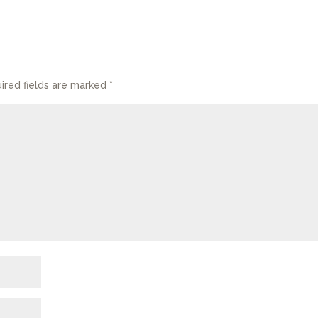
ired fields are marked
*