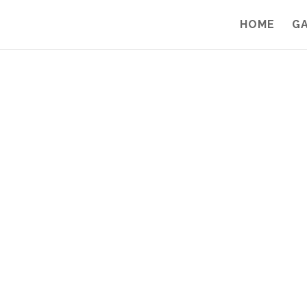
HOME
G